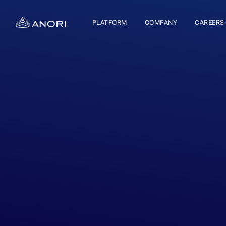
PLATFORM
COMPANY
CAREERS