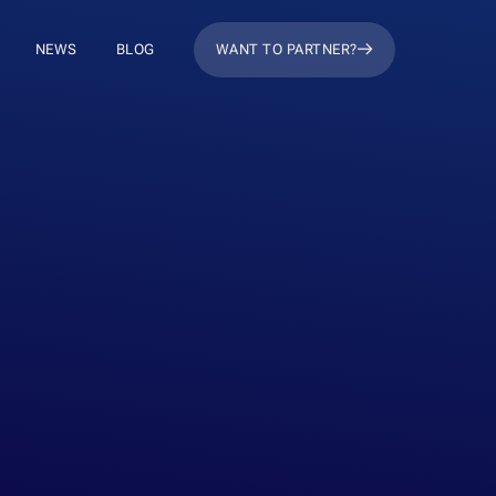
NEWS
BLOG
WANT TO PARTNER?